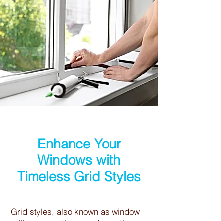
Enhance Your
Windows with
Timeless Grid Styles
Grid styles, also known as window