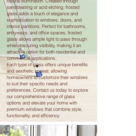
natural illumination. Created through
sandblasting or acid etching, frosted
glass adds a touch of elegance and
sophistication to windows, doors, and
interior partitions. Perfect for bathrooms,
entryways, and office spaces, frosted
glass allows ample light to pass through
while obscuring visibility, making it an
attractive option for both residential and
commercial applications.
Each type of glass offers unique benefits
and aesthetic appeal, allowing
homeowners to customize their windows
to suit their specific needs and
preferences. Contact us today to explore
our comprehensive range of glass
options and elevate your home with
premium windows that combine style,
functionality, and efficiency.