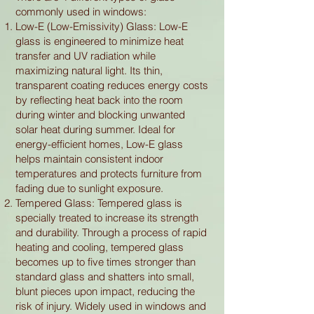
commonly used in windows:
Low-E (Low-Emissivity) Glass: Low-E
glass is engineered to minimize heat
transfer and UV radiation while
maximizing natural light. Its thin,
transparent coating reduces energy costs
by reflecting heat back into the room
during winter and blocking unwanted
solar heat during summer. Ideal for
energy-efficient homes, Low-E glass
helps maintain consistent indoor
temperatures and protects furniture from
fading due to sunlight exposure.
Tempered Glass: Tempered glass is
specially treated to increase its strength
and durability. Through a process of rapid
heating and cooling, tempered glass
becomes up to five times stronger than
standard glass and shatters into small,
blunt pieces upon impact, reducing the
risk of injury. Widely used in windows and