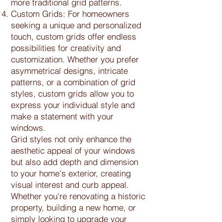
more traditional grid patterns.
Custom Grids: For homeowners
seeking a unique and personalized
touch, custom grids offer endless
possibilities for creativity and
customization. Whether you prefer
asymmetrical designs, intricate
patterns, or a combination of grid
styles, custom grids allow you to
express your individual style and
make a statement with your
windows.
Grid styles not only enhance the
aesthetic appeal of your windows
but also add depth and dimension
to your home's exterior, creating
visual interest and curb appeal.
Whether you're renovating a historic
property, building a new home, or
simply looking to upgrade your