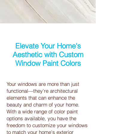
Elevate Your Home's
Aesthetic with Custom
Window Paint Colors
Your windows are more than just
functional—they're architectural
elements that can enhance the
beauty and charm of your home.
With a wide range of color paint
options available, you have the
freedom to customize your windows
to match your home's exterior