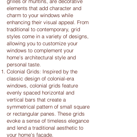
grilles or muntins, are decorative
elements that add character and
charm to your windows while
enhancing their visual appeal. From
traditional to contemporary, grid
styles come in a variety of designs,
allowing you to customize your
windows to complement your
home's architectural style and
personal taste.
Colonial Grids: Inspired by the
classic design of colonial-era
windows, colonial grids feature
evenly spaced horizontal and
vertical bars that create a
symmetrical pattern of small square
or rectangular panes. These grids
evoke a sense of timeless elegance
and lend a traditional aesthetic to
your home's façade.