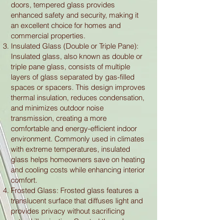
doors, tempered glass provides
enhanced safety and security, making it
an excellent choice for homes and
commercial properties.
Insulated Glass (Double or Triple Pane):
Insulated glass, also known as double or
triple pane glass, consists of multiple
layers of glass separated by gas-filled
spaces or spacers. This design improves
thermal insulation, reduces condensation,
and minimizes outdoor noise
transmission, creating a more
comfortable and energy-efficient indoor
environment. Commonly used in climates
with extreme temperatures, insulated
glass helps homeowners save on heating
and cooling costs while enhancing interior
comfort.
Frosted Glass: Frosted glass features a
translucent surface that diffuses light and
provides privacy without sacrificing