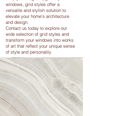
windows, grid styles offer a
versatile and stylish solution to
elevate your home's architecture
and design.
Contact us today to explore our
wide selection of grid styles and
transform your windows into works
of art that reflect your unique sense
of style and personality