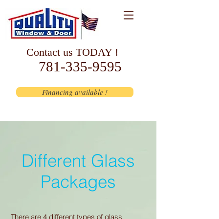
Contact us TODAY !
781-335-9595
Financing available !
Different Glass
Packages
There are 4 different types of glass