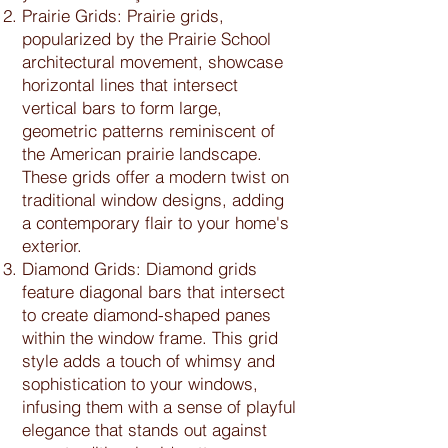
Prairie Grids: Prairie grids,
popularized by the Prairie School
architectural movement, showcase
horizontal lines that intersect
vertical bars to form large,
geometric patterns reminiscent of
the American prairie landscape.
These grids offer a modern twist on
traditional window designs, adding
a contemporary flair to your home's
exterior.
Diamond Grids: Diamond grids
feature diagonal bars that intersect
to create diamond-shaped panes
within the window frame. This grid
style adds a touch of whimsy and
sophistication to your windows,
infusing them with a sense of playful
elegance that stands out against