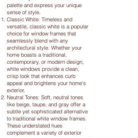
palette and express your unique
sense of style.
Classic White: Timeless and
versatile, classic white is a popular
choice for window frames that
seamlessly blend with any
architectural style. Whether your
home boasts a traditional,
contemporary, or modern design,
white windows provide a clean,
crisp look that enhances curb
appeal and brightens your home's
exterior.
Neutral Tones: Soft, neutral tones
like beige, taupe, and gray offer a
subtle yet sophisticated alternative
to traditional white window frames.
These understated hues
complement a variety of exterior