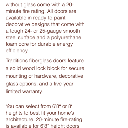
without glass come with a 20-
minute fire rating. All doors are
available in ready-to-paint
decorative designs that come with
a tough 24- or 25-gauge smooth
steel surface and a polyurethane
foam core for durable energy
efficiency.
Traditions fiberglass doors feature
a solid wood lock block for secure
mounting of hardware, decorative
glass options, and a five-year
limited warranty.
You can select from 6’8″ or 8′
heights to best fit your home’s
architecture. 20-minute fire-rating
is available for 6’8” height doors