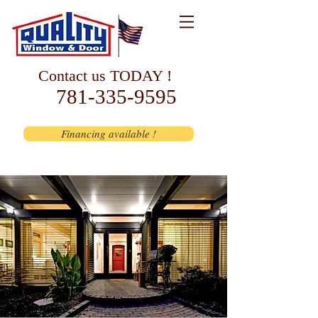
Contact us TODAY !
781-335-9595
Financing available !