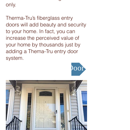
only.
Therma-Tru’s fiberglass entry
doors will add beauty and security
to your home. In fact, you can
increase the perceived value of
your home by thousands just by
adding a Thema-Tru entry door
system.
Design your Entry Door !