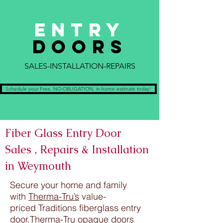
ENTRY
DOORS
SALES-INSTALLATION-REPAIRS
Schedule your Free, NO-OBLIGATION, in-home estimate today!
Fiber Glass Entry Door
Sales , Repairs & Installation
in Weymouth
Secure your home and family
with
Therma-Tru’s
value-
priced Traditions fiberglass entry
door.Therma-Tru opaque doors