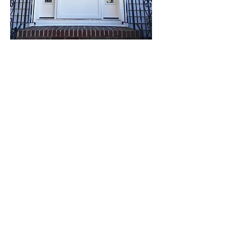
Quality Door & Window , Inc.
17 Cassandra Rd, Weymouth, MA
02189
Toll Free:
877-335-9595
Phone:
781-335-9595
Fax:
781-335-9797
Email:
QHIP@aol.com
M–F 8 am–5 pm Sat. 8 am–12 pm
Schedule your Free, NO-
OBLIGATION, in-home estimate today!