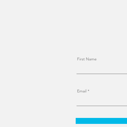
First Name
Email