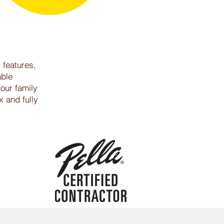
 features,
able
your family
x and fully