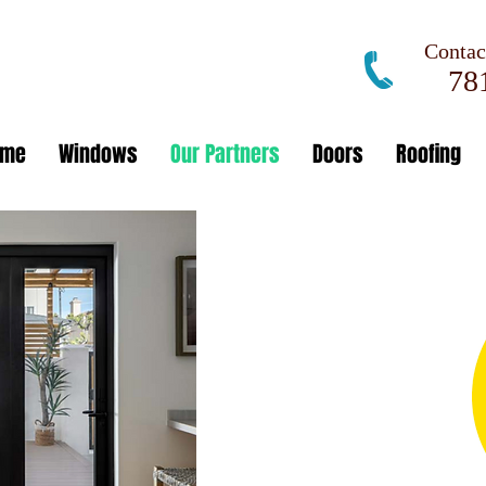
Contact
781
ome
Windows
Our Partners
Doors
Roofing