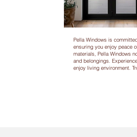
Pella Windows is committed
ensuring you enjoy peace o
materials, Pella Windows no
and belongings. Experience t
enjoy living environment. T