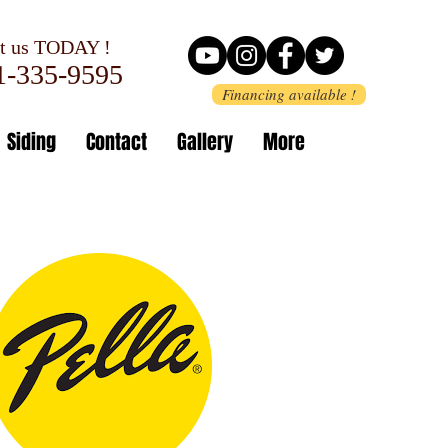
 us TODAY !
-335-9595
Financing available !
Siding
Contact
Gallery
More