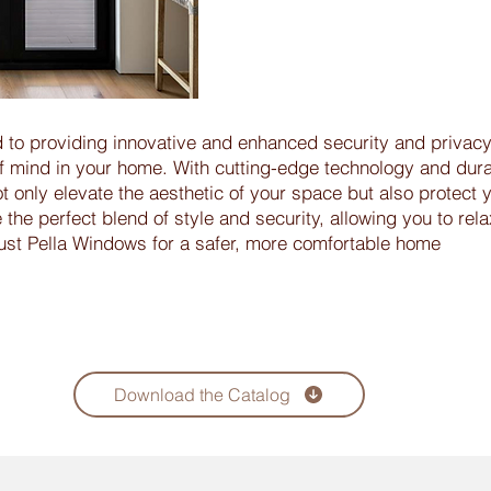
 to providing innovative and enhanced security and privacy
f mind in your home. With cutting-edge technology and dur
t only elevate the aesthetic of your space but also protect 
he perfect blend of style and security, allowing you to rela
rust Pella Windows for a safer, more comfortable home
Download the Catalog