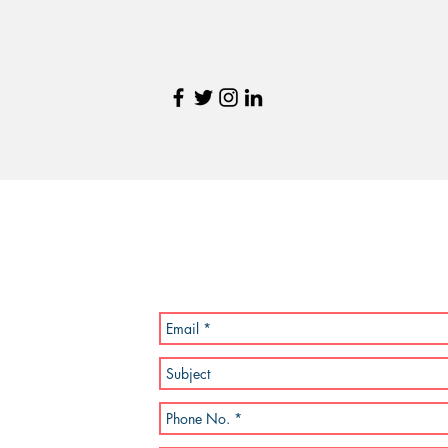
Send Us a Message
, MA 02189