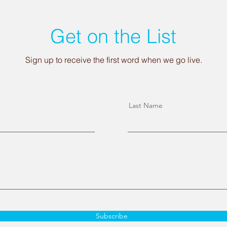
Get on the List
Sign up to receive the first word when we go live.
Last Name
Subscribe