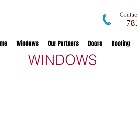
Contact
781
ome
Windows
Our Partners
Doors
Roofing
WINDOWS