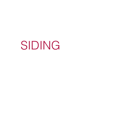
SIDING