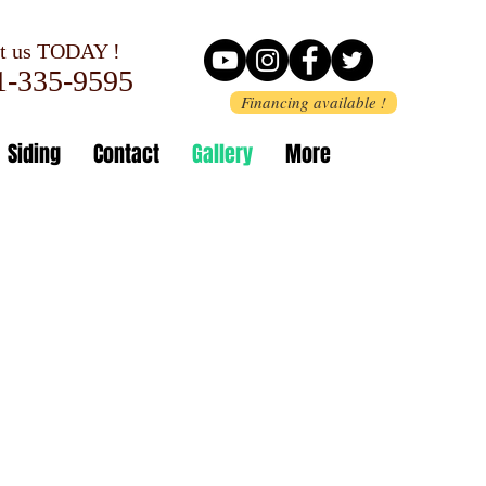
 us TODAY !
-335-9595
Financing available !
Siding
Contact
Gallery
More