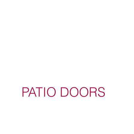
PATIO DOORS