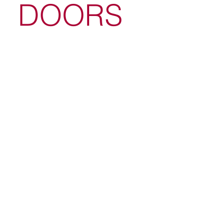
DOORS