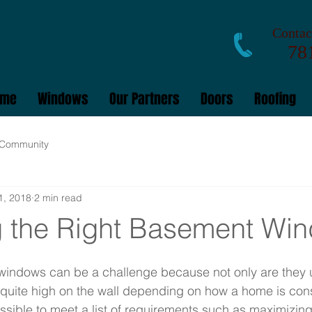
Contact
781
ome
Windows
Our Partners
Doors
Roofing
 Community
1, 2018
2 min read
 the Right Basement Wi
indows can be a challenge because not only are they us
 quite high on the wall depending on how a home is cons
ssible to meet a list of requirements such as maximizing