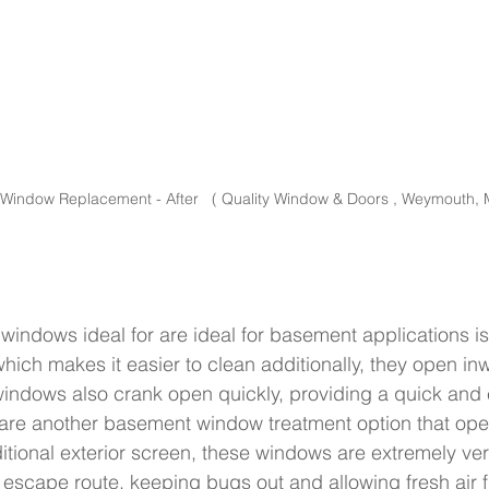
indow Replacement - After   ( Quality Window & Doors , Weymouth, 
indows ideal for are ideal for basement applications i
hich makes it easier to clean additionally, they open inw
windows also crank open quickly, providing a quick and
 are another basement window treatment option that ope
itional exterior screen, these windows are extremely vers
 escape route, keeping bugs out and allowing fresh air f