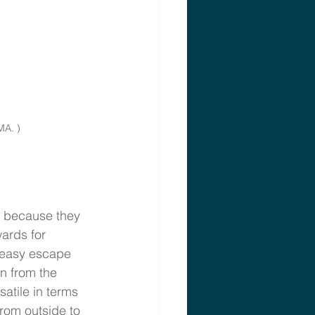
MA. )
s because they 
ards for 
 easy escape 
n from the 
atile in terms 
rom outside to 