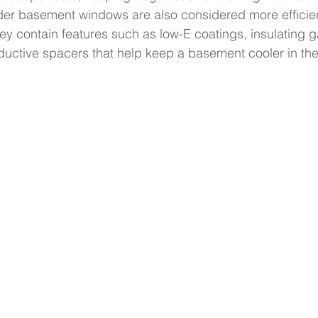
ider basement windows are also considered more efficie
y contain features such as low-E coatings, insulating 
uctive spacers that help keep a basement cooler in t