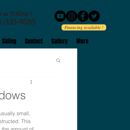
 us TODAY !
-335-9595
Financing available !
Siding
Contact
Gallery
More
ndows
ually small, 
tructed. This 
 the amount of 