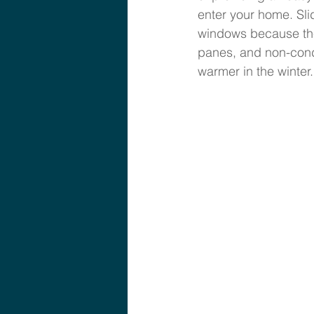
enter your home. Sl
windows because the
panes, and non-cond
warmer in the winter.