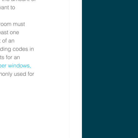
ant to 
droom must
east one 
 of an 
lding codes in 
s for an 
er windows, 
only used for 