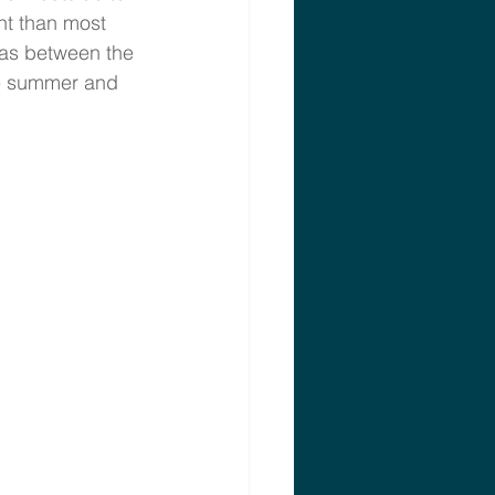
nt than most 
gas between the 
he summer and 