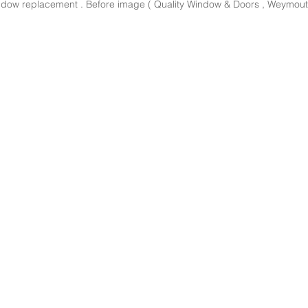
dow replacement . Before image ( Quality Window & Doors , Weymout