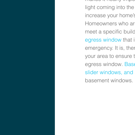
light coming into th
increase your home’s
Homeowners who are 
meet a specific buil
egress window 
that 
emergency. It is, th
your area to ensure 
egress window. 
Bas
slider windows, an
basement windows.