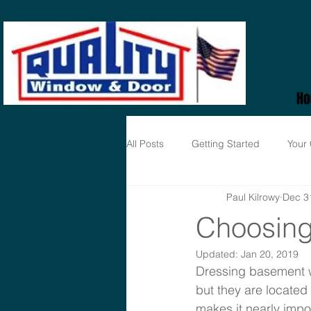
H
All Posts
Getting Started
Your
Paul Kilrowy
Dec 3
Choosing
Updated:
Jan 20, 2019
Dressing basement w
but they are located
makes it nearly impo