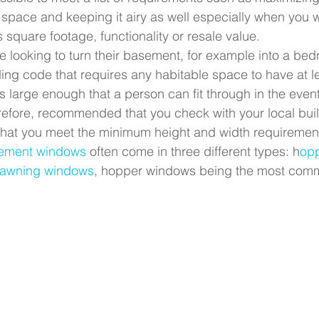
e space and keeping it airy as well especially when you w
 square footage, functionality or resale value.
looking to turn their basement, for example into a be
ding code that requires any habitable space to have at l
is large enough that a person can fit through in the event
erefore, recommended that you check with your local bui
that you meet the minimum height and width requirement
ement windows
 often come in three different types: h
opp
d awning windows
, hopper windows being the most comm