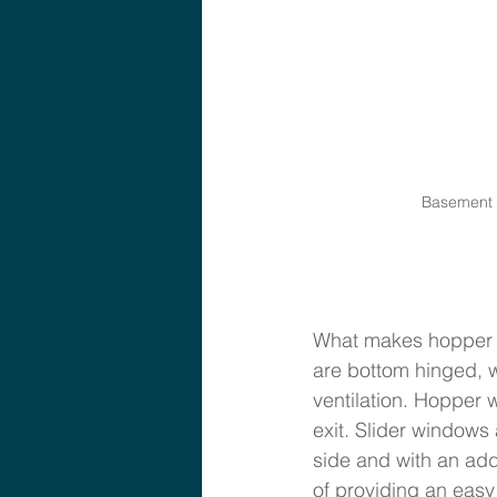
Basement W
What makes hopper w
are bottom hinged, w
ventilation. Hopper 
exit. Slider windows
side and with an add
of providing an easy